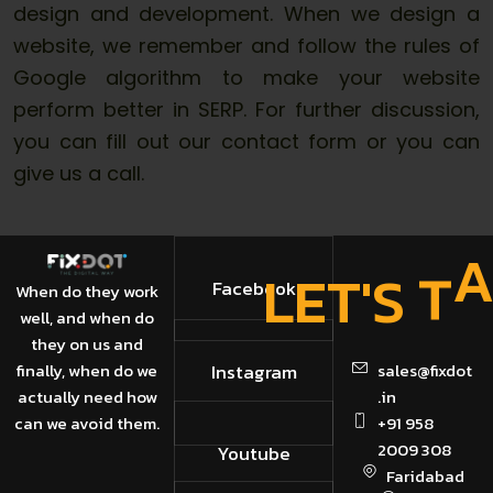
design and development. When we design a
website, we remember and follow the rules of
Google algorithm to make your website
perform better in SERP. For further discussion,
you can fill out our contact form or you can
give us a call.
E
T
L
'
S
T
Facebook
When do they work
well, and when do
they on us and
finally, when do we
Instagram
sales@fixdot
actually need how
.in
can we avoid them.
+91 958
2009 308
Youtube
Faridabad