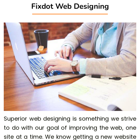
Fixdot Web Designing
Superior web designing is something we strive
to do with our goal of improving the web, one
site at a time. We know getting a new website