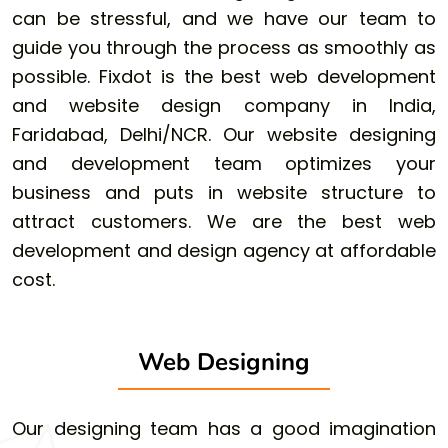
can be stressful, and we have our team to
guide you through the process as smoothly as
possible. Fixdot is the best web development
and website design company in India,
Faridabad, Delhi/NCR. Our website designing
and development team optimizes your
business and puts in website structure to
attract customers. We are the best web
development and design agency at affordable
cost.
Web Designing
Our designing team has a good imagination