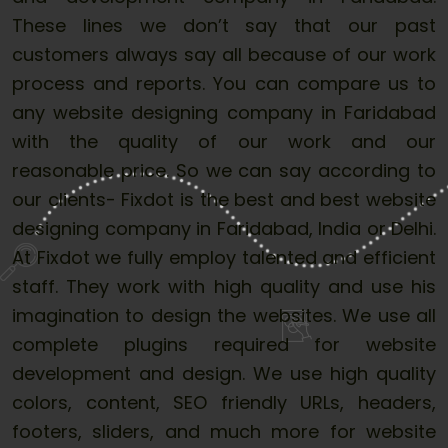
These lines we don’t say that our past
customers always say all because of our work
process and reports. You can compare us to
any website designing company in Faridabad
with the quality of our work and our
reasonable price. So we can say according to
our clients- Fixdot is the best and best website
designing company in Faridabad, India or Delhi.
At Fixdot we fully employ talented and efficient
staff. They work with high quality and use his
imagination to design the websites. We use all
complete plugins required for website
development and design. We use high quality
colors, content, SEO friendly URLs, headers,
footers, sliders, and much more for website