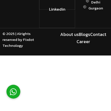
Delhi
Gurgaon
Linkedin
© 2025 | Alrights
About us
Blogs
Contact
reserved by Fixdot
Career
Technology