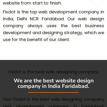
website from start to finish.
Fixdot is the top web development company in
India, Delhi NCR Faridabad. Our web design
company always uses the best business
development and designing strategy, which we
use for the benefit of our client.
Fixdot is the best web designing company
We are the best website design
company in India Faridabad.
Yes! Fixdot is the best web designing company
and development company in Faridabad.