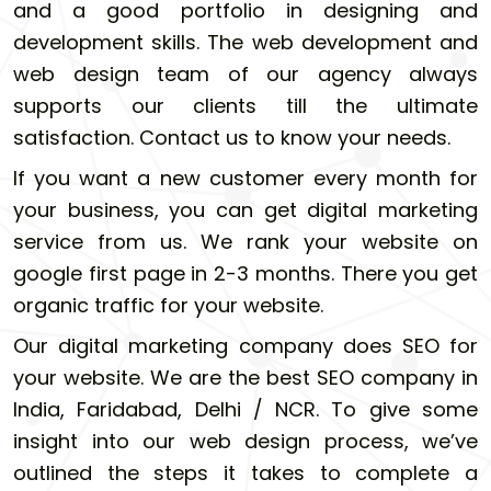
and a good portfolio in designing and
development skills. The web development and
web design team of our agency always
supports our clients till the ultimate
satisfaction. Contact us to know your needs.
If you want a new customer every month for
your business, you can get digital marketing
service from us. We rank your website on
google first page in 2-3 months. There you get
organic traffic for your website.
Our digital marketing company does SEO for
your website. We are the best SEO company in
India, Faridabad, Delhi / NCR. To give some
insight into our web design process, we’ve
outlined the steps it takes to complete a