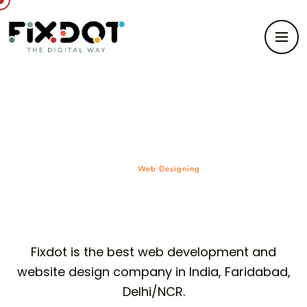
Web Designing
HOME/
Web Designing
Fixdot is the best web development and
website design company in India, Faridabad,
Delhi/NCR.