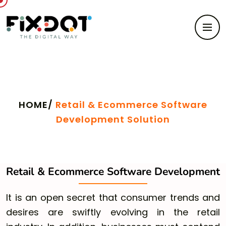
Retail & Ecommerce Software Development
Solution
HOME/
Retail & Ecommerce Software
Development Solution
Retail & Ecommerce Software Development
It is an open secret that consumer trends and
desires are swiftly evolving in the retail