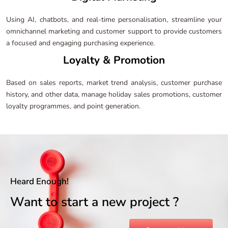
Using AI, chatbots, and real-time personalisation, streamline your
omnichannel marketing and customer support to provide customers
a focused and engaging purchasing experience.
Loyalty & Promotion
Based on sales reports, market trend analysis, customer purchase
history, and other data, manage holiday sales promotions, customer
loyalty programmes, and point generation.
Heard Enough!
Want to start a new project ?