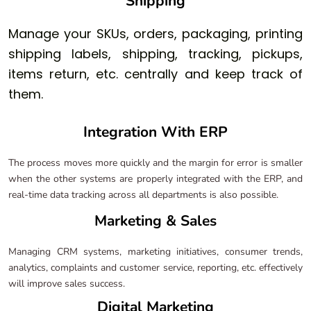
Shipping
Manage your SKUs, orders, packaging, printing
shipping labels, shipping, tracking, pickups,
items return, etc. centrally and keep track of
them.
Integration With ERP
The process moves more quickly and the margin for error is smaller
when the other systems are properly integrated with the ERP, and
real-time data tracking across all departments is also possible.
Marketing & Sales
Managing CRM systems, marketing initiatives, consumer trends,
analytics, complaints and customer service, reporting, etc. effectively
will improve sales success.
Digital Marketing