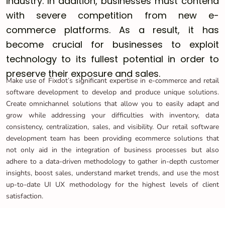
industry. In addition, businesses must contend
with severe competition from new e-
commerce platforms. As a result, it has
become crucial for businesses to exploit
technology to its fullest potential in order to
preserve their exposure and sales.
Make use of Fixdot’s significant expertise in e-commerce and retail
software development to develop and produce unique solutions.
Create omnichannel solutions that allow you to easily adapt and
grow while addressing your difficulties with inventory, data
consistency, centralization, sales, and visibility. Our retail software
development team has been providing ecommerce solutions that
not only aid in the integration of business processes but also
adhere to a data-driven methodology to gather in-depth customer
insights, boost sales, understand market trends, and use the most
up-to-date UI UX methodology for the highest levels of client
satisfaction.