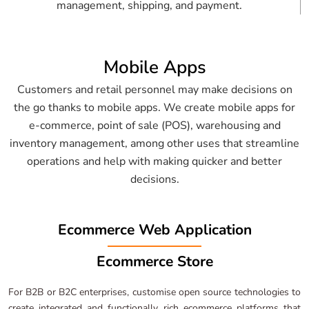
management, shipping, and payment.
Mobile Apps
Customers and retail personnel may make decisions on
the go thanks to mobile apps. We create mobile apps for
e-commerce, point of sale (POS), warehousing and
inventory management, among other uses that streamline
operations and help with making quicker and better
decisions.
Ecommerce Web Application
Ecommerce Store
For B2B or B2C enterprises, customise open source technologies to
create integrated and functionally rich ecommerce platforms that