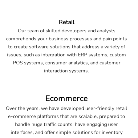
Retail
Our team of skilled developers and analysts
comprehends your business processes and pain points
to create software solutions that address a variety of
issues, such as integration with ERP systems, custom
POS systems, consumer analytics, and customer
interaction systems.
Ecommerce
Over the years, we have developed user-friendly retail
e-commerce platforms that are scalable, prepared to
handle huge traffic counts, have engaging user
interfaces, and offer simple solutions for inventory