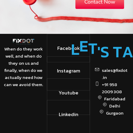
Contact Now
'
S
T
L
E
T
Facebook
When do they work
well, and when do
they on us and
finally, when do we
Instagram
sales@fixdot
actually need how
.in
can we avoid them.
+91 958
2009 308
Youtube
Faridabad
Delhi
Gurgaon
Linkedin