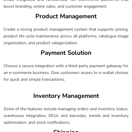
boost branding, online sales, and customer engagement.
Product Management
Create a strong product management system that supports pricing,
product life cycle maintenance across all platforms, catalogue image
organisation, and product categorization.
Payment Solution
Choose a secure integration with a third-party payment gateway for
an e-commerce business. Give customers access to e-wallet choices
for quick and simple transactions.
Inventory Management
Some of the features include managing orders and inventory status,
warehouse integration, SKUs and barcodes, trends and inventory
optimisation, and stock notifications.