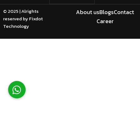
© 2025 | Alrights
About us
Blogs
Contact
reserved by Fixdot
Career
Technology