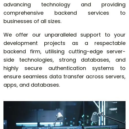
advancing technology and providing
comprehensive backend services to
businesses of all sizes.
We offer our unparalleled support to your
development projects as a respectable
backend firm, utilising cutting-edge server-
side technologies, strong databases, and
highly secure authentication systems to
ensure seamless data transfer across servers,
apps, and databases.