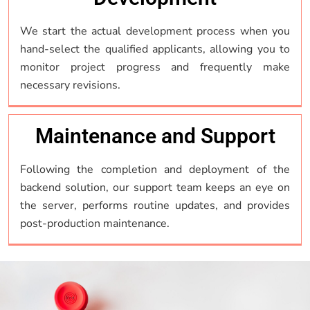
We start the actual development process when you
hand-select the qualified applicants, allowing you to
monitor project progress and frequently make
necessary revisions.
Maintenance and Support
Following the completion and deployment of the
backend solution, our support team keeps an eye on
the server, performs routine updates, and provides
post-production maintenance.