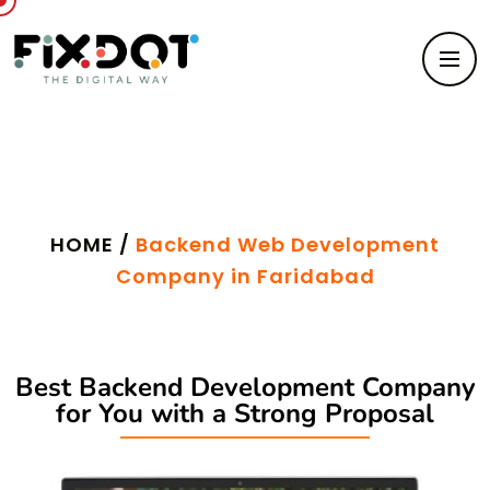
Backend Web Development
HOME /
Backend Web Development
Company in Faridabad
Best Backend Development Company
for You with a Strong Proposal