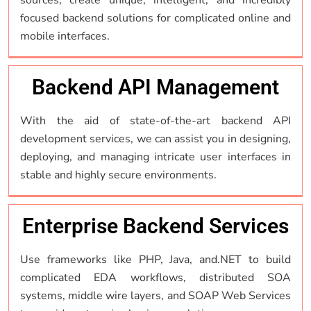
focused backend solutions for complicated online and
mobile interfaces.
Backend API Management
With the aid of state-of-the-art backend API
development services, we can assist you in designing,
deploying, and managing intricate user interfaces in
stable and highly secure environments.
Enterprise Backend Services
Use frameworks like PHP, Java, and.NET to build
complicated EDA workflows, distributed SOA
systems, middle wire layers, and SOAP Web Services