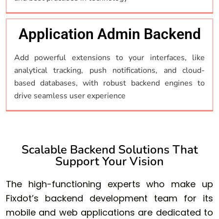
Application Admin Backend
Add powerful extensions to your interfaces, like
analytical tracking, push notifications, and cloud-
based databases, with robust backend engines to
drive seamless user experience
Scalable Backend Solutions That
Support Your Vision
The high-functioning experts who make up
Fixdot’s backend development team for its
mobile and web applications are dedicated to