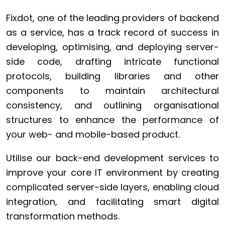
Fixdot, one of the leading providers of backend
as a service, has a track record of success in
developing, optimising, and deploying server-
side code, drafting intricate functional
protocols, building libraries and other
components to maintain architectural
consistency, and outlining organisational
structures to enhance the performance of
your web- and mobile-based product.
Utilise our back-end development services to
improve your core IT environment by creating
complicated server-side layers, enabling cloud
integration, and facilitating smart digital
transformation methods.