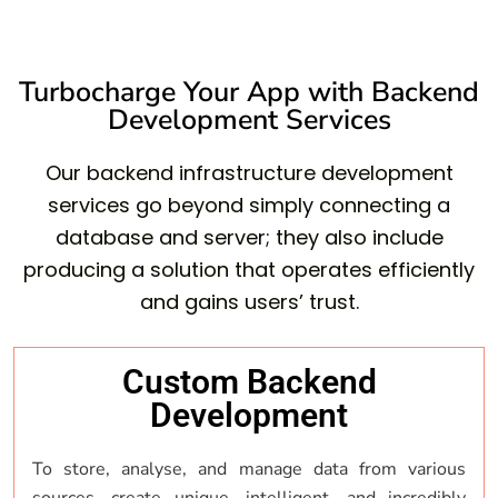
Turbocharge Your App with Backend
Development Services
Our backend infrastructure development
services go beyond simply connecting a
database and server; they also include
producing a solution that operates efficiently
and gains users’ trust.
Custom Backend
Development
To store, analyse, and manage data from various
sources, create unique, intelligent, and incredibly