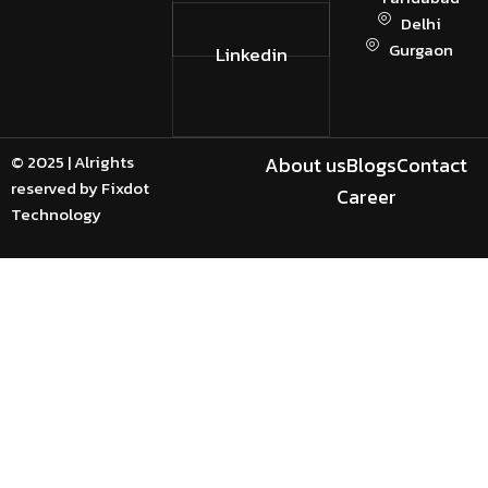
Delhi
Gurgaon
Linkedin
© 2025 | Alrights
About us
Blogs
Contact
reserved by Fixdot
Career
Technology