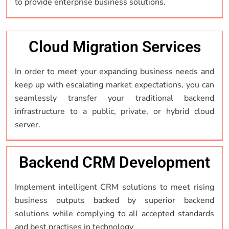
to provide enterprise business solutions.
Cloud Migration Services
In order to meet your expanding business needs and
keep up with escalating market expectations, you can
seamlessly transfer your traditional backend
infrastructure to a public, private, or hybrid cloud
server.
Backend CRM Development
Implement intelligent CRM solutions to meet rising
business outputs backed by superior backend
solutions while complying to all accepted standards
and best practises in technology