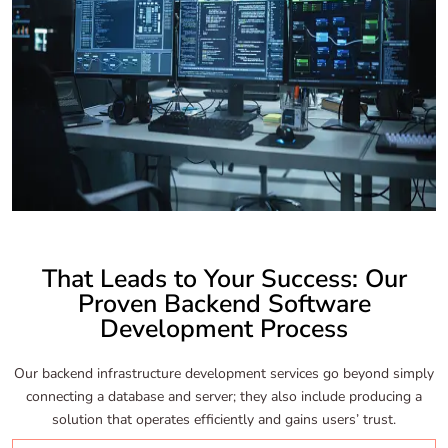
That Leads to Your Success: Our
Proven Backend Software
Development Process
Our backend infrastructure development services go beyond simply
connecting a database and server; they also include producing a
solution that operates efficiently and gains users’ trust.