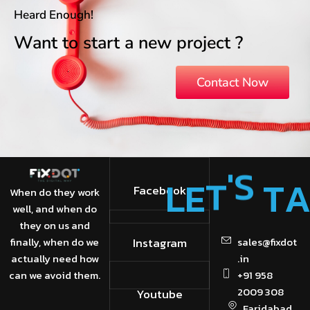
Heard Enough!
Want to start a new project ?
Contact Now
L
E
T
'
S
T
Facebook
When do they work
well, and when do
they on us and
finally, when do we
Instagram
sales@fixdot
actually need how
.in
can we avoid them.
+91 958
2009 308
Youtube
Faridabad