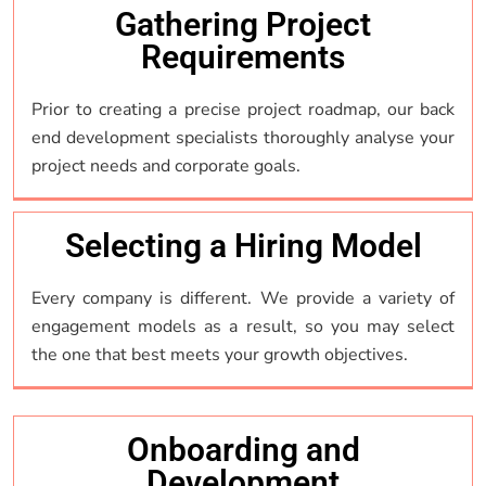
Gathering Project
Requirements
Prior to creating a precise project roadmap, our back
end development specialists thoroughly analyse your
project needs and corporate goals.
Selecting a Hiring Model
Every company is different. We provide a variety of
engagement models as a result, so you may select
the one that best meets your growth objectives.
Onboarding and
Development