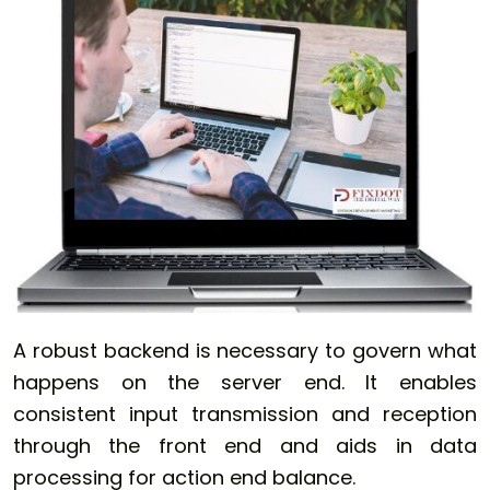
A robust backend is necessary to govern what
happens on the server end. It enables
consistent input transmission and reception
through the front end and aids in data
processing for action end balance.