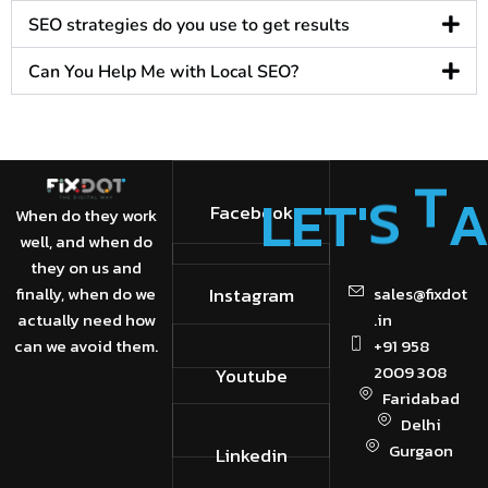
SEO strategies do you use to get results​
Can You Help Me with Local SEO?​
'
S
T
L
E
T
Facebook
When do they work
well, and when do
they on us and
finally, when do we
Instagram
sales@fixdot
actually need how
.in
can we avoid them.
+91 958
2009 308
Youtube
Faridabad
Delhi
Gurgaon
Linkedin