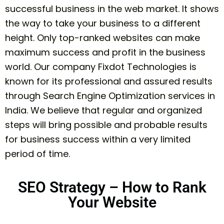
successful business in the web market. It shows
the way to take your business to a different
height. Only top-ranked websites can make
maximum success and profit in the business
world. Our company Fixdot Technologies is
known for its professional and assured results
through Search Engine Optimization services in
India. We believe that regular and organized
steps will bring possible and probable results
for business success within a very limited
period of time.
SEO Strategy – How to Rank
Your Website