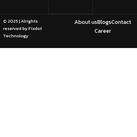
© 2025 | Alrights
About us
Blogs
Contact
reserved by Fixdot
Career
Technology