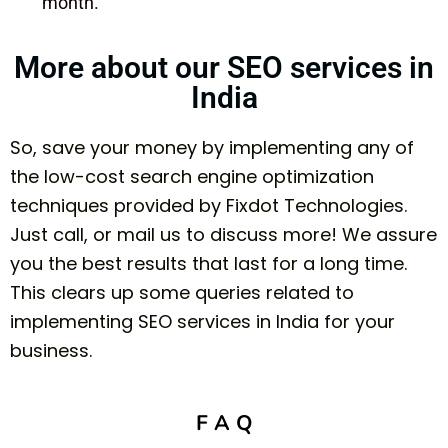
month.
More about our SEO services in
India
So, save your money by implementing any of
the low-cost search engine optimization
techniques provided by Fixdot Technologies.
Just call, or mail us to discuss more! We assure
you the best results that last for a long time.
This clears up some queries related to
implementing SEO services in India for your
business.
F A Q