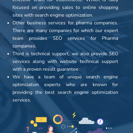
focused on providing sales to online shopping
sites with search engine optimization.
Other business services for pharma companies.
There are many companies for which our expert
team provides SEO services for Pharma
companies.
Third is technical support, we also provide SEO
services along with website technical support
with a proven result guarantee.
We have a team of unique search engine
optimization experts who are known for
providing the best search engine optimization
services.