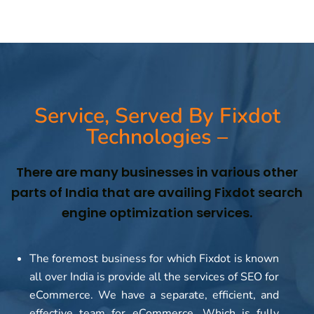
Service, Served By Fixdot
Technologies –
There are many businesses in various other
parts of India that are availing Fixdot search
engine optimization services.
The foremost business for which Fixdot is known
all over India is provide all the services of SEO for
eCommerce. We have a separate, efficient, and
effective team for eCommerce. Which is fully