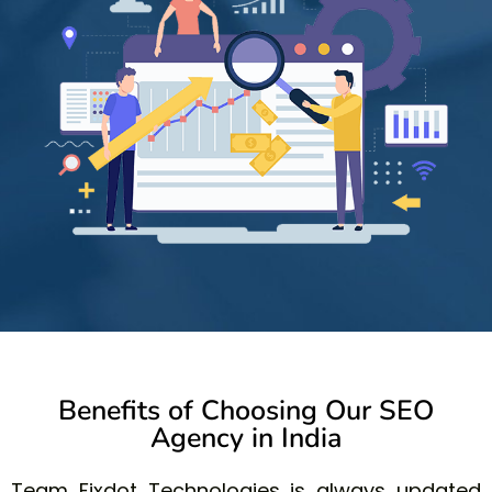
Benefits of Choosing Our SEO
Agency in India
Team Fixdot Technologies is always updated