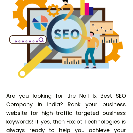
Are you looking for the No.1 & Best SEO
Company in India? Rank your business
website for high-traffic targeted business
keywords! If yes, then Fixdot Technologies is
always ready to help you achieve your