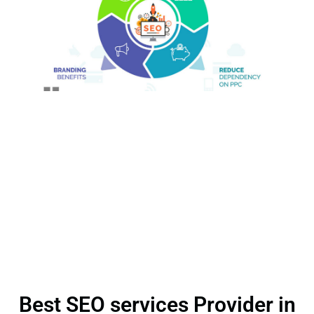
Best SEO services Provider in