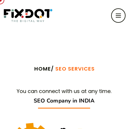
Search Engine Optimization
HOME/
SEO SERVICES
You can connect with us at any time.
SEO Company in INDIA