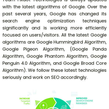
with the latest algorithms of Google. Over the
past several years, Google has changed its
search engine optimization techniques
significantly and is working more efficiently
focused on users/visitors. All the latest Google
algorithms are Google Hummingbird Algorithm,
Google Pigeon Algorithm, (Google Panda
Algorithm, Google Phantom Algorithm, Google
Penguin 4.0 Algorithm, and Google Broad Core
Algorithm). We follow these latest technologies
seriously and work on SEO accordingly.