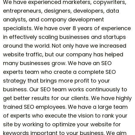
We have experienced marketers, copywriters,
entrepreneurs, designers, developers, data
analysts, and company
development
specialists. We have over 8 years of experience
in effectively scaling businesses and startups
around the world. Not only have we increased
website traffic, but our company has helped
many businesses grow. We have an SEO
experts team who create a complete SEO
strategy that brings more profit to your
business. Our SEO team works continuously to
get better results for our clients. We have highly
trained SEO employees. We have a large team
of experts who execute the vision to rank your
site by working to optimize your website for
keywords important to your business. We aim