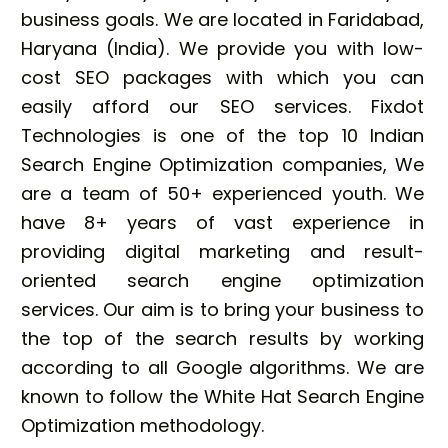
business goals. We are located in Faridabad,
Haryana (India). We provide you with low-
cost SEO packages with which you can
easily afford our SEO services. Fixdot
Technologies is one of the top 10 Indian
Search Engine Optimization companies, We
are a team of 50+ experienced youth. We
have 8+ years of vast experience in
providing digital marketing and result-
oriented search engine optimization
services. Our aim is to bring your business to
the top of the search results by working
according to all Google algorithms. We are
known to follow the White Hat Search Engine
Optimization methodology.