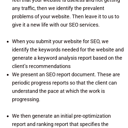
any traffic, then we identify the prevalent
problems of your website. Then leave it to us to
give it a new life with our SEO services.
When you submit your website for SEO, we
identify the keywords needed for the website and
generate a keyword analysis report based on the
client’s recommendations
We present an SEO report document. These are
periodic progress reports so that the client can
understand the pace at which the work is
progressing.
We then generate an initial pre-optimization
report and ranking report that specifies the