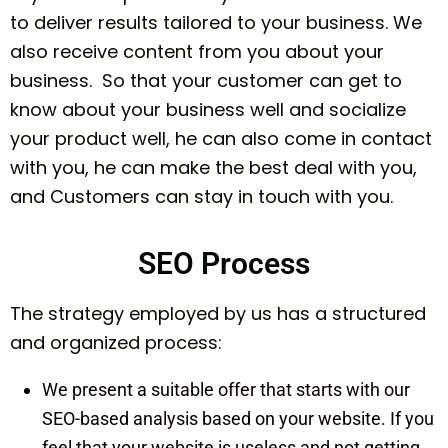
to deliver results tailored to your business. We
also receive content from you about your
business. So that your customer can get to
know about your business well and socialize
your product well, he can also come in contact
with you, he can make the best deal with you,
and Customers can stay in touch with you.
SEO Process
The strategy employed by us has a structured
and organized process:
We present a suitable offer that starts with our
SEO-based analysis based on your website. If you
feel that your website is useless and not getting