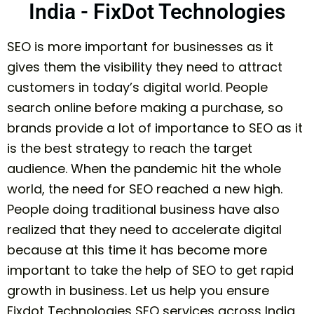
India - FixDot Technologies
SEO is more important for businesses as it
gives them the visibility they need to attract
customers in today’s digital world. People
search online before making a purchase, so
brands provide a lot of importance to SEO as it
is the best strategy to reach the target
audience. When the pandemic hit the whole
world, the need for SEO reached a new high.
People doing traditional business have also
realized that they need to accelerate digital
because at this time it has become more
important to take the help of SEO to get rapid
growth in business. Let us help you ensure
Fixdot Technologies SEO services across India,