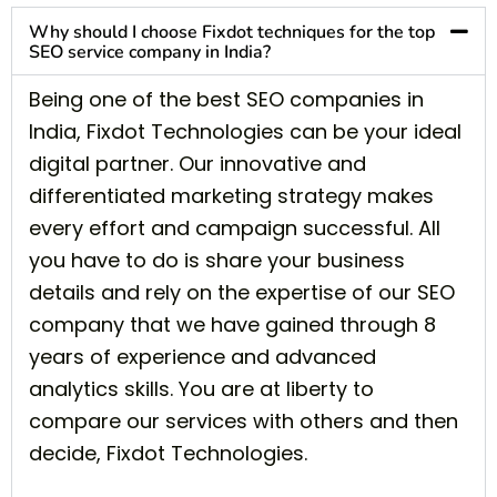
Why should I choose Fixdot techniques for the top
SEO service company in India?
Being one of the best SEO companies in
India, Fixdot Technologies can be your ideal
digital partner. Our innovative and
differentiated marketing strategy makes
every effort and campaign successful. All
you have to do is share your business
details and rely on the expertise of our SEO
company that we have gained through 8
years of experience and advanced
analytics skills. You are at liberty to
compare our services with others and then
decide, Fixdot Technologies.