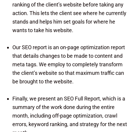
ranking of the client’s website before taking any
action. This lets the client see where he currently
stands and helps him set goals for where he
wants to take his website.
Our SEO report is an on-page optimization report
that details changes to be made to content and
meta tags. We employ to completely transform
the client’s website so that maximum traffic can
be brought to the website.
Finally, we present an SEO Full Report, which is a
summary of the work done during the entire
month, including off-page optimization, crawl
errors, keyword ranking, and strategy for the next