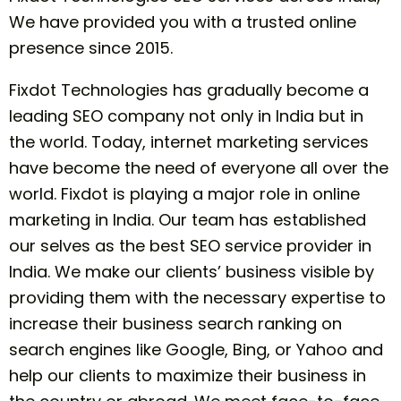
We have provided you with a trusted online
presence since 2015.
Fixdot Technologies has gradually become a
leading SEO company not only in India but in
the world. Today, internet marketing services
have become the need of everyone all over the
world. Fixdot is playing a major role in online
marketing in India. Our team has established
our selves as the best SEO service provider in
India. We make our clients’ business visible by
providing them with the necessary expertise to
increase their business search ranking on
search engines like Google, Bing, or Yahoo and
help our clients to maximize their business in