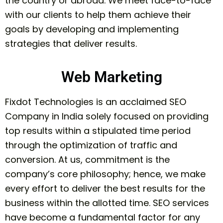
the country or abroad. We meet face-to-face
with our clients to help them achieve their
goals by developing and implementing
strategies that deliver results.
Web Marketing
Fixdot Technologies is an acclaimed SEO
Company in India solely focused on providing
top results within a stipulated time period
through the optimization of traffic and
conversion. At us, commitment is the
company’s core philosophy; hence, we make
every effort to deliver the best results for the
business within the allotted time. SEO services
have become a fundamental factor for any